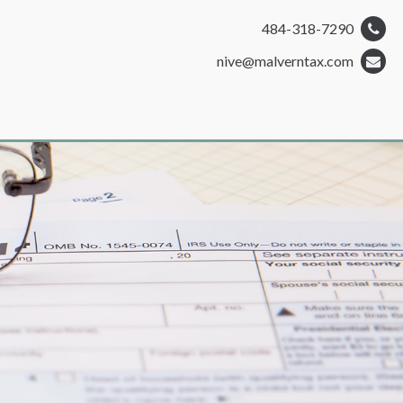
484-318-7290
nive@malverntax.com