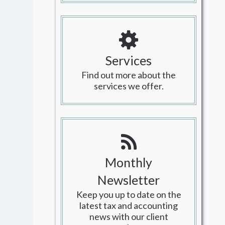
Services
Find out more about the
services we offer.
Monthly
Newsletter
Keep you up to date on the
latest tax and accounting
news with our client