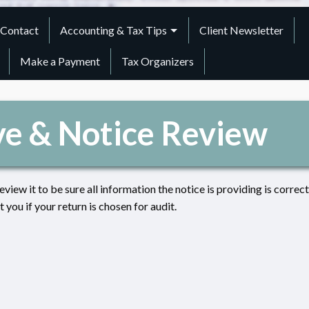
Contact
Accounting & Tax Tips
Client Newsletter
Make a Payment
Tax Organizers
ve & Notice Review
review it to be sure all information the notice is providing is correct
you if your return is chosen for audit.