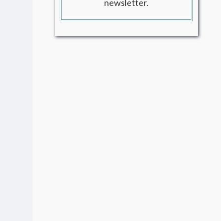
newsletter.