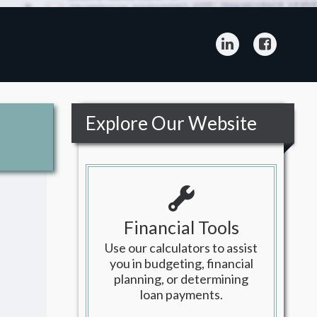
LinkedIn
Facebo
Explore Our Website
Financial Tools
Use our calculators to assist
you in budgeting, financial
planning, or determining
loan payments.