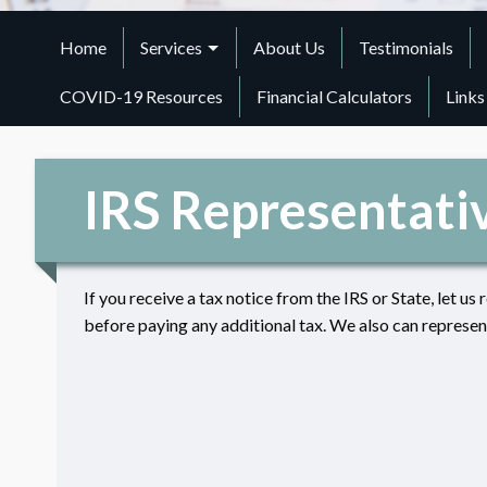
Home
Services
About Us
Testimonials
COVID-19 Resources
Financial Calculators
Links
IRS Representati
If you receive a tax notice from the IRS or State, let us 
before paying any additional tax. We also can represent 