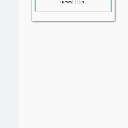
newsletter.