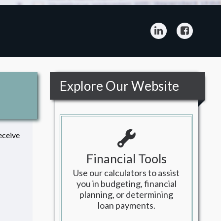
LinkedIn
Facebo
Explore Our Website
eceive
Financial Tools
Use our calculators to assist
you in budgeting, financial
planning, or determining
loan payments.