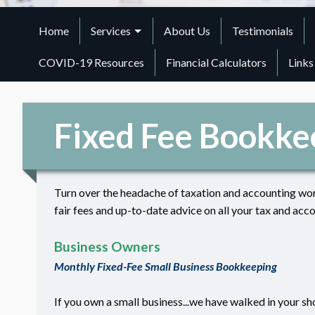
Home
Services
About Us
Testimonials
COVID-19 Resources
Financial Calculators
Links
Fixed Fee Bookke
Turn over the headache of taxation and accounting wor
fair fees and up-to-date advice on all your tax and acco
Business Owners
Monthly Fixed-Fee Small Business Bookkeeping
If you own a small business...we have walked in your sh