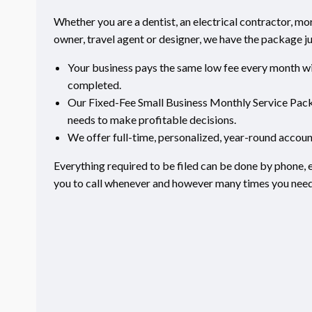
Whether you are a dentist, an electrical contractor, m
owner, travel agent or designer, we have the package ju
Your business pays the same low fee every month wit
completed.
Our Fixed-Fee Small Business Monthly Service Packa
needs to make profitable decisions.
We offer full-time, personalized, year-round accoun
Everything required to be filed can be done by phone, e
you to call whenever and however many times you need 