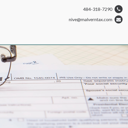
484-318-7290
nive@malverntax.com