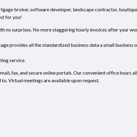
ortgage broker, software developer, landscape contractor, boutiqu
st for you!
h no surprises. No more staggering hourly invoices after your wor
ge provides all the standardized business data a small business 
ting service.
mail, fax, and secure online portals. Our convenient office hours a
to. Virtual meetings are available upon request.