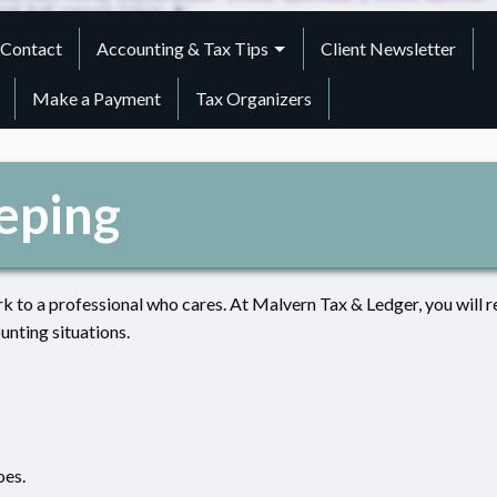
Contact
Accounting & Tax Tips
Client Newsletter
Make a Payment
Tax Organizers
eping
k to a professional who cares. At Malvern Tax & Ledger, you will r
unting situations.
oes.