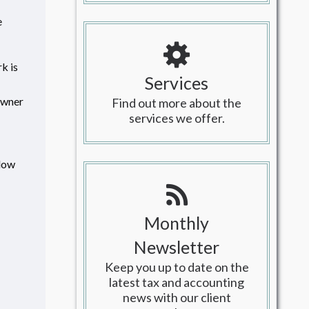
e
k is
Services
owner
Find out more about the
services we offer.
llow
Monthly
Newsletter
Keep you up to date on the
latest tax and accounting
news with our client