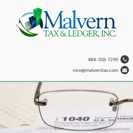
484-318-7290
nive@malverntax.com