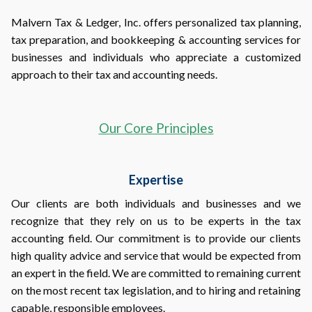
Malvern Tax & Ledger, Inc. offers personalized tax planning,
tax preparation, and bookkeeping & accounting services for
businesses and individuals who appreciate a customized
approach to their tax and accounting needs.
Our Core Principles
Expertise
Our clients are both individuals and businesses and we
recognize that they rely on us to be experts in the tax
accounting field. Our commitment is to provide our clients
high quality advice and service that would be expected from
an expert in the field. We are committed to remaining current
on the most recent tax legislation, and to hiring and retaining
capable, responsible employees.