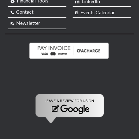
Financial Tools
LinkedIn
Contact
Events Calendar
Newsletter