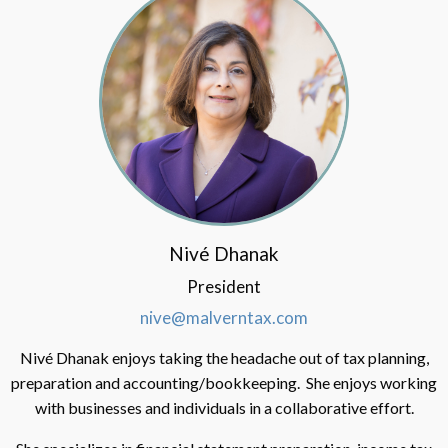
Nivé Dhanak
President
nive@malverntax.com
Nivé Dhanak enjoys taking the headache out of tax planning,
preparation and accounting/bookkeeping. She enjoys working
with businesses and individuals in a collaborative effort.