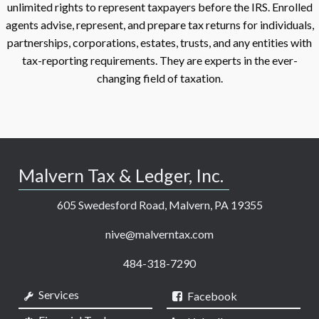
unlimited rights to represent taxpayers before the IRS. Enrolled
agents advise, represent, and prepare tax returns for individuals,
partnerships, corporations, estates, trusts, and any entities with
tax-reporting requirements. They are experts in the ever-
changing field of taxation.
Malvern Tax & Ledger, Inc.
605 Swedesford Road, Malvern, PA 19355
nive@malverntax.com
484-318-7290
Services
Facebook