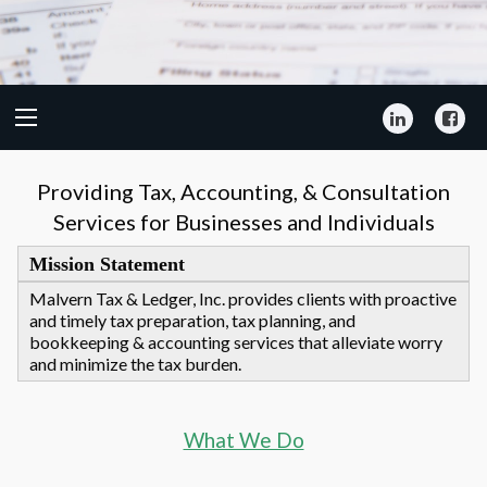
LinkedIn
Fa
Providing Tax, Accounting, & Consultation
Services for Businesses and Individuals
Mission Statement
Malvern Tax & Ledger, Inc. provides clients with proactive
and timely tax preparation, tax planning, and
bookkeeping & accounting services that alleviate worry
and minimize the tax burden.
What We Do