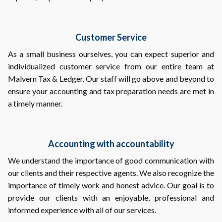
Customer Service
As a small business ourselves, you can expect superior and
individualized customer service from our entire team at
Malvern Tax & Ledger. Our staff will go above and beyond to
ensure your accounting and tax preparation needs are met in
a timely manner.
Accounting with accountability
We understand the importance of good communication with
our clients and their respective agents. We also recognize the
importance of timely work and honest advice. Our goal is to
provide our clients with an enjoyable, professional and
informed experience with all of our services.