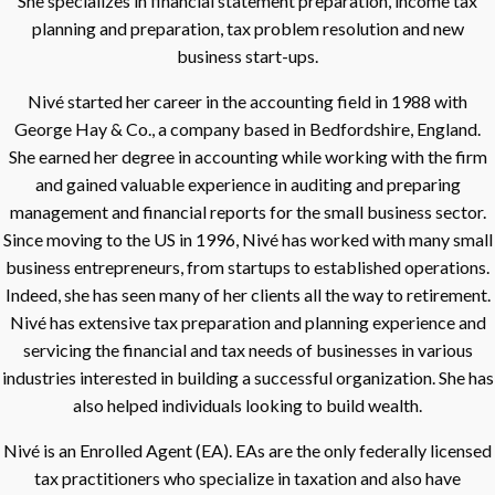
She specializes in financial statement preparation, income tax
planning and preparation, tax problem resolution and new
business start-ups.
Nivé started her career in the accounting field in 1988 with
George Hay & Co., a company based in Bedfordshire, England.
She earned her degree in accounting while working with the firm
and gained valuable experience in auditing and preparing
management and financial reports for the small business sector.
Since moving to the US in 1996, Nivé has worked with many small
business entrepreneurs, from startups to established operations.
Indeed, she has seen many of her clients all the way to retirement.
Nivé has extensive tax preparation and planning experience and
servicing the financial and tax needs of businesses in various
industries interested in building a successful organization. She has
also helped individuals looking to build wealth.
Nivé is an Enrolled Agent (EA). EAs are the only federally licensed
tax practitioners who specialize in taxation and also have