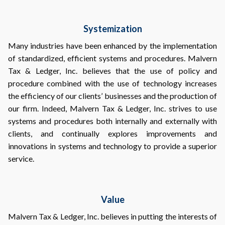
Systemization
Many industries have been enhanced by the implementation
of standardized, efficient systems and procedures. Malvern
Tax & Ledger, Inc. believes that the use of policy and
procedure combined with the use of technology increases
the efficiency of our clients’ businesses and the production of
our firm. Indeed, Malvern Tax & Ledger, Inc. strives to use
systems and procedures both internally and externally with
clients, and continually explores improvements and
innovations in systems and technology to provide a superior
service.
Value
Malvern Tax & Ledger, Inc. believes in putting the interests of