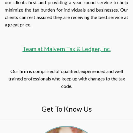
our clients first and providing a year round service to help
minimize the tax burden for individuals and businesses. Our
clients can rest assured they are receiving the best service at
a great price.
Team at Malvern Tax & Ledger, Inc.
Our firm is comprised of qualified, experienced and well
trained professionals who keep up with changes to the tax
code.
Get To Know Us