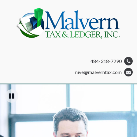
484-318-7290
nive@malverntax.com
Pause