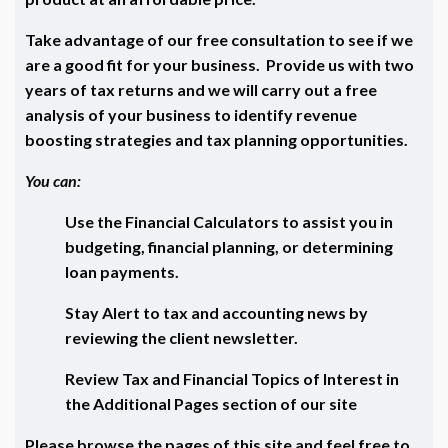
Take advantage of our free consultation to see if we
are a good fit for your business. Provide us with two
years of tax returns and we will carry out a free
analysis of your business to identify revenue
boosting strategies and tax planning opportunities.
You can:
Use the Financial Calculators to assist you in
budgeting, financial planning, or determining
loan payments.
Stay Alert to tax and accounting news by
reviewing the client newsletter.
Review Tax and Financial Topics of Interest in
the Additional Pages section of our site
Please browse the pages of this site and feel free to