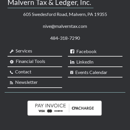
Malvern Tax & Ledger, Inc.
605 Swedesford Road, Malvern, PA 19355
nive@malverntax.com
484-318-7290
Services
Facebook
Financial Tools
LinkedIn
Contact
Events Calendar
Newsletter