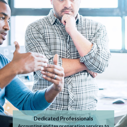
Dedicated Professionals
Accounting and tax preparation services to