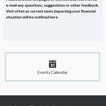
e-mail any questions, suggestions or other feedback.
Visit often as current news impacting your financial
situation will be outlined here.
Events Calendar