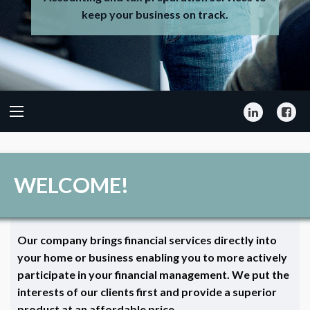
keep your business on track.
LinkedIn
Fa
WELCOME!
Our company brings financial services directly into
your home or business enabling you to more actively
participate in your financial management. We put the
interests of our clients first and provide a superior
product at an affordable price.