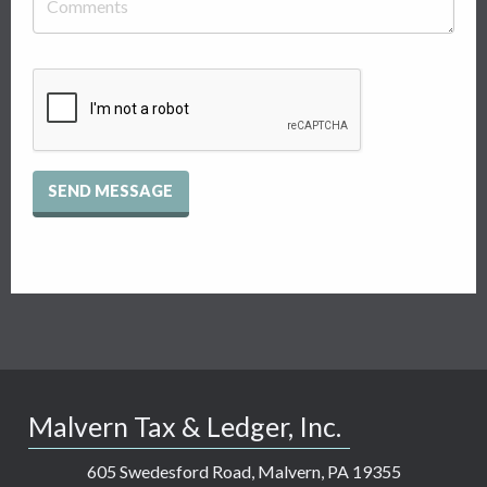
Recaptcha
Checkbox
Malvern Tax & Ledger, Inc.
605 Swedesford Road, Malvern, PA 19355