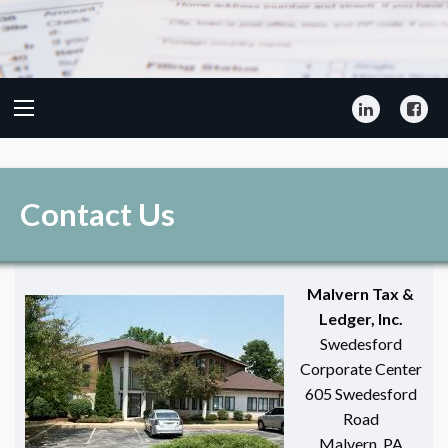
LinkedIn
Fa
Contact Us
Malvern Tax &
Ledger, Inc.
Swedesford
Corporate Center
605 Swedesford
Road
Malvern, PA