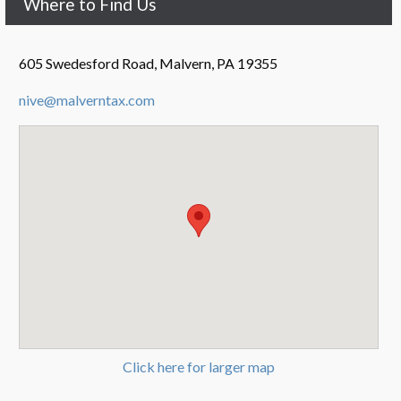
Where to Find Us
605 Swedesford Road, Malvern, PA 19355
nive@malverntax.com
Click here for larger map