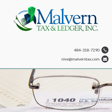
484-318-7290
nive@malverntax.com