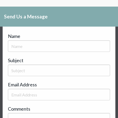
Send Us a Message
Name
Subject
Email Address
Comments