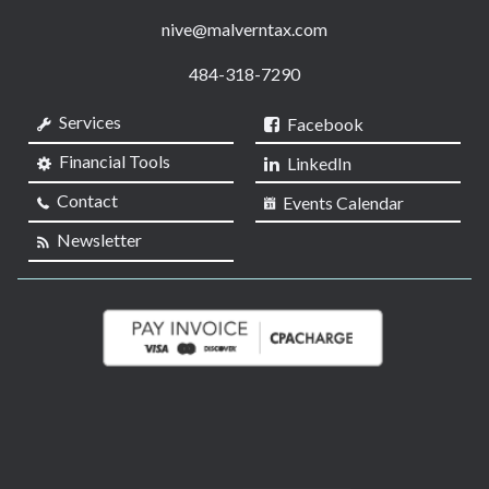
nive@malverntax.com
484-318-7290
Services
Facebook
Financial Tools
LinkedIn
Contact
Events Calendar
Newsletter