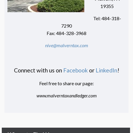
19355
Tel: 484-318-
7290
Fax: 484-328-3968
nive@malverntax.com
Connect with us on
Facebook
or
LinkedIn
!
Feel free to share our page:
www.malverntaxandledger.com